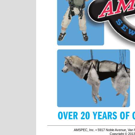
AMSPEC, Inc. • 5917 Noble Avenue, Van 
Copyright © 2013