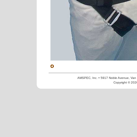
AMSPEC, Inc. • 5917 Noble Avenue, Van
Copyright © 2026