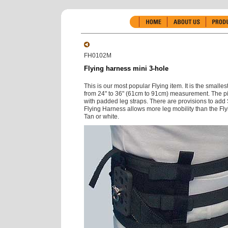
FH0102M
Flying harness mini 3-hole
This is our most popular Flying item. It is the smalle
from 24" to 36" (61cm to 91cm) measurement. The pi
with padded leg straps. There are provisions to add
Flying Harness allows more leg mobility than the Flyi
Tan or white.